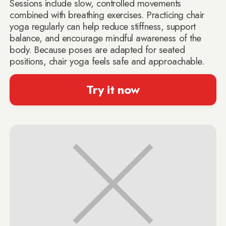
Sessions include slow, controlled movements
combined with breathing exercises. Practicing chair
yoga regularly can help reduce stiffness, support
balance, and encourage mindful awareness of the
body. Because poses are adapted for seated
positions, chair yoga feels safe and approachable.
Try it now