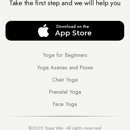
Take the first step and we will help you
Download on the
App Store
Yoga for Beginners
Yoga Asanas and Poses
Chair Yoga
Prenatal Yoga
Face Yoga
©2025 Yoga Way. All rights reserved