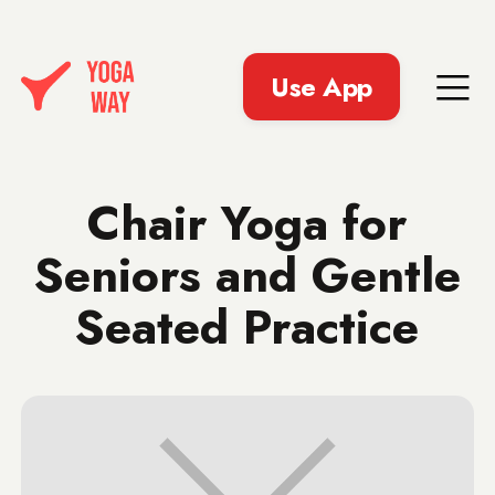
Use App
Chair Yoga for
Seniors and Gentle
Seated Practice