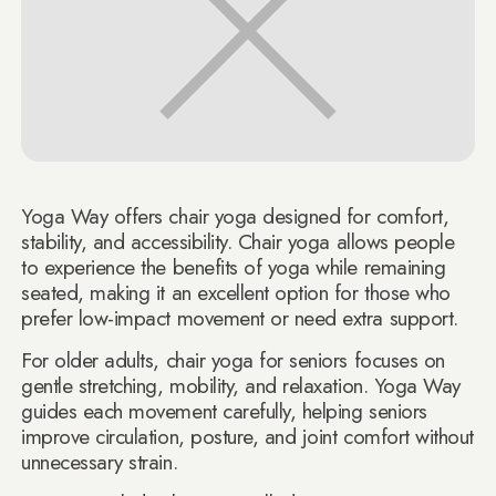
Yoga Way offers chair yoga designed for comfort,
stability, and accessibility. Chair yoga allows people
to experience the benefits of yoga while remaining
seated, making it an excellent option for those who
prefer low-impact movement or need extra support.
For older adults, chair yoga for seniors focuses on
gentle stretching, mobility, and relaxation. Yoga Way
guides each movement carefully, helping seniors
improve circulation, posture, and joint comfort without
unnecessary strain.