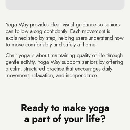
Yoga Way provides clear visual guidance so seniors
can follow along confidently. Each movement is
explained step by step, helping users understand how
to move comfortably and safely at home.
Chair yoga is about maintaining quality of life through
gentle activity. Yoga Way supports seniors by offering
a calm, structured practice that encourages daily
movement, relaxation, and independence.
Ready to make yoga
a part of your life?